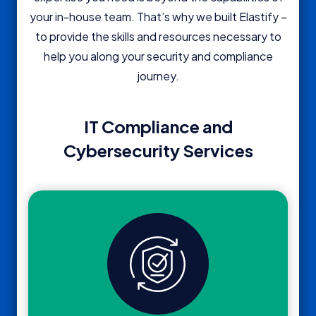
your in-house team. That’s why we built Elastify –
to provide the skills and resources necessary to
help you along your security and compliance
journey.
IT Compliance and
Cybersecurity Services