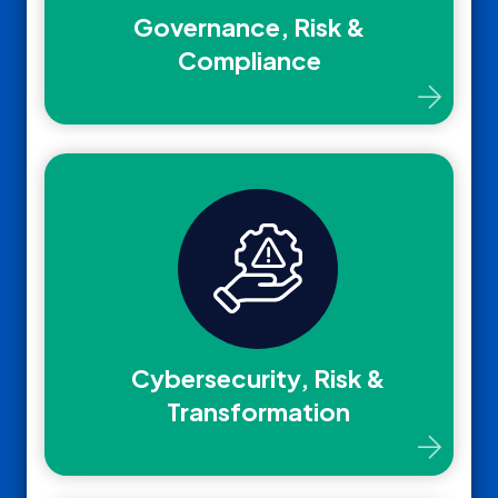
Governance, Risk &
Compliance
Cybersecurity, Risk &
Transformation