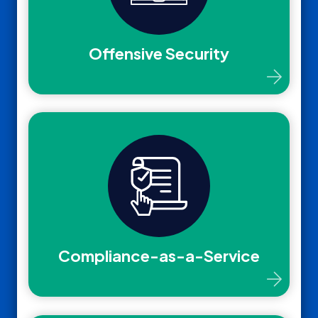
Offensive Security
Compliance-as-a-Service