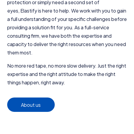
protection or simply need a second set of
eyes,
Elastify is here to help
. We work with you to gain
a full understanding of your specific challenges before
providing a solution fit for you. As a full-service
consulting firm, we have both the expertise and
capacity to deliver the right resources when you need
them most.
No more red tape, no more slow delivery. Just the right
expertise and the right attitude to make the right
things happen, right away.
About us