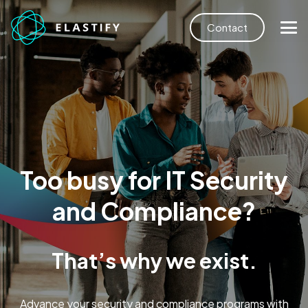
Contact
Too busy for IT Security
and Compliance?
That’s why we exist.
Advance your security and compliance programs with