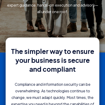
expert guidance, hands-on execution and advisory—
all under one roof.
The simpler way to ensure
your business is secure
and compliant
Compliance and information security can be
overwhelming. As technologies continue to
change, we must adapt quickly. Most times, the
expertise you need is beyond the capabilities of