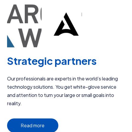
Strategic partners
Our professionals are experts in the world’s leading
technology solutions. You get white-glove service
and attention to turn your large or small goals into
reality.
Read more