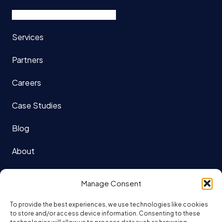
Services
Partners
Careers
Case Studies
Blog
About
121 King St. W Suite 1140
Manage Consent
Toronto, ON
To provide the best experiences, we use technologies like cookies
M5H 3X7
to store and/or access device information. Consenting to these