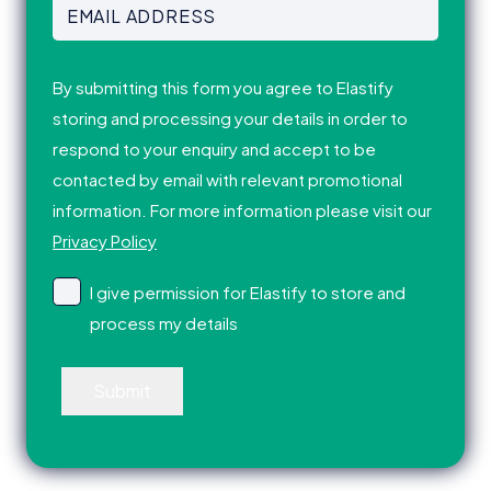
Email
Address
(Required)
Consent
(Required)
By submitting this form you agree to Elastify
storing and processing your details in order to
respond to your enquiry and accept to be
contacted by email with relevant promotional
information. For more information please visit our
Privacy Policy
I give permission for Elastify to store and
process my details
Submit