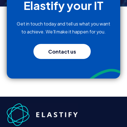
Elastify your IT
Get in touch today and tell us what you want
to achieve. We’ll make it happen for you.
Contact us