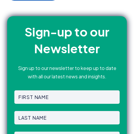
Sign-up to our
Newsletter
Sign up to our newsletter to keep up to date
with all our latest news and insights.
First
Name
(Required)
First
Last
Name
(Required)
Last