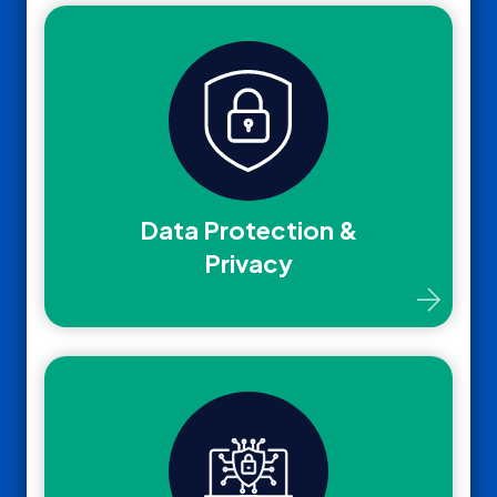
Data Protection &
Privacy