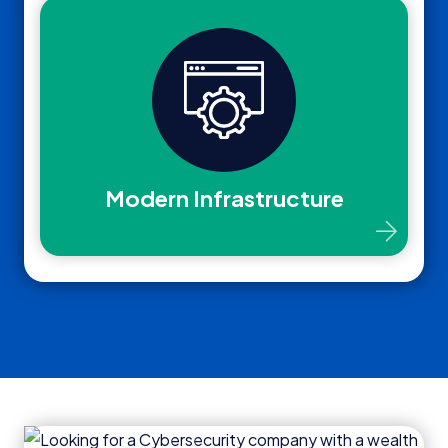
Modern Infrastructure