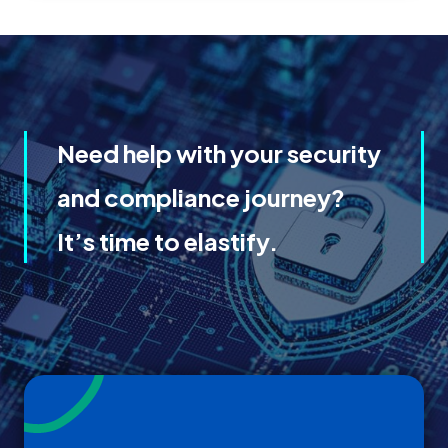
Need help with your security
and compliance journey?
It’s time to elastify.