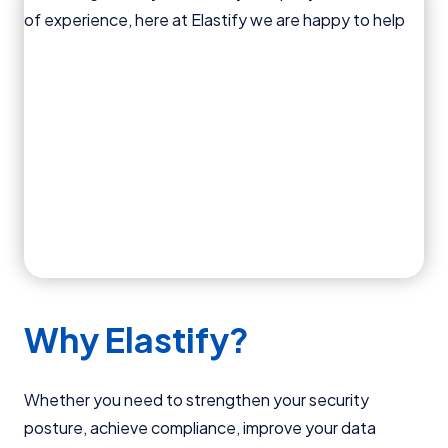
Why Elastify?
Whether you need to strengthen your security
posture, achieve compliance, improve your data