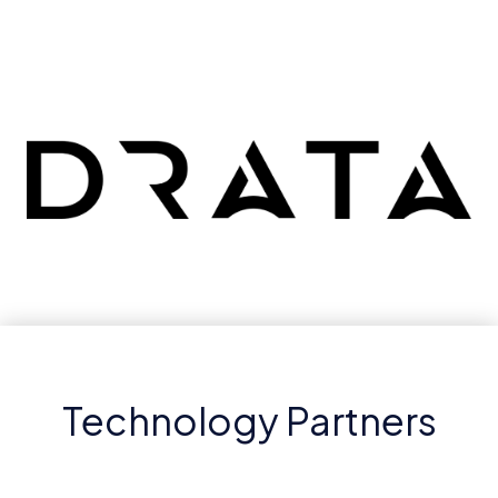
Technology Partners