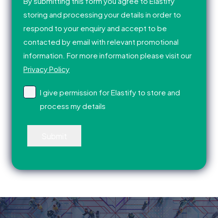
By submitting this form you agree to Elastify
storing and processing your details in order to
respond to your enquiry and accept to be
contacted by email with relevant promotional
information. For more information please visit our
Privacy Policy
I give permission for Elastify to store and
process my details
Submit