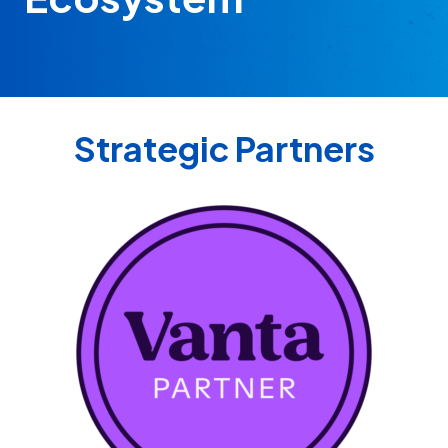
Strategic Partners