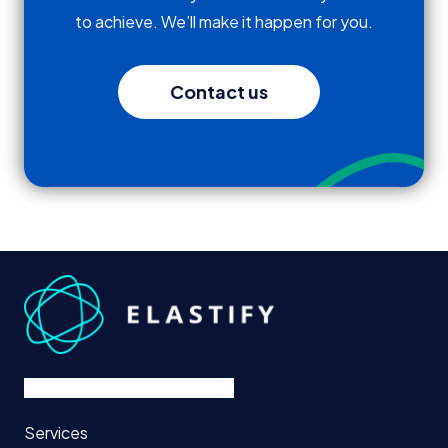
to achieve. We’ll make it happen for you.
Contact us
Services