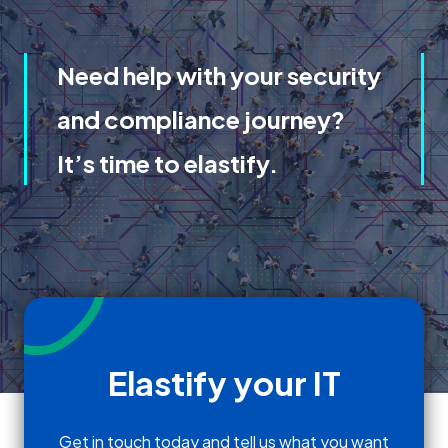
Need help with your security
and compliance journey?
It’s time to elastify.
Elastify your IT
Get in touch today and tell us what you want