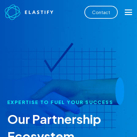
Contact
EXPERTISE TO FUEL YOUR SUCCESS
Our Partnership
Ecosystem