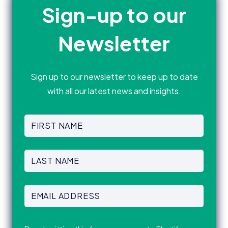
Sign-up to our
Newsletter
Sign up to our newsletter to keep up to date
with all our latest news and insights.
First
Name
(Required)
First
Last
Name
(Required)
Last
Email
Address
(Required)
Consent
(Required)