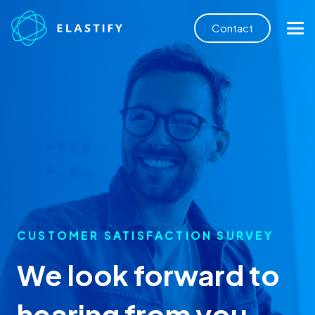
Contact
CUSTOMER SATISFACTION SURVEY
We look forward to
hearing from you