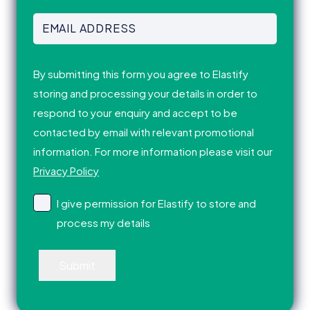
Last
Email
Address
(Required)
Consent
(Required)
By submitting this form you agree to Elastify
storing and processing your details in order to
respond to your enquiry and accept to be
contacted by email with relevant promotional
information. For more information please visit our
Privacy Policy
I give permission for Elastify to store and
process my details
Submit