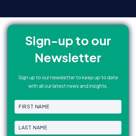
Sign-up to our
Newsletter
Sign up to our newsletter to keep up to date
with all our latest news and insights.
First
Name
(Required)
First
Last
Name
(Required)