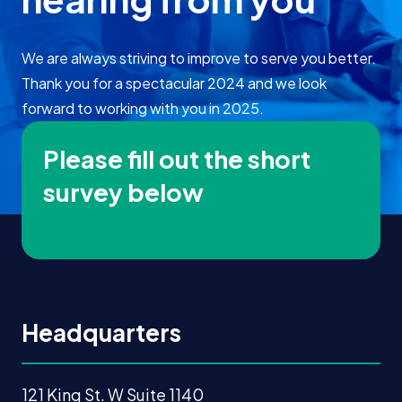
We are always striving to improve to serve you better.
Thank you for a spectacular 2024 and we look
forward to working with you in 2025.
Please fill out the short
survey below
Headquarters
121 King St. W Suite 1140