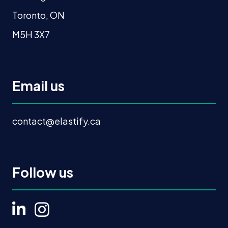
Toronto, ON
M5H 3X7
Email us
contact@elastify.ca
Follow us