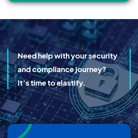
Need help with your security
and compliance journey?
It’s time to elastify.