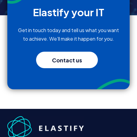
Elastify your IT
Get in touch today and tell us what you want
to achieve. We’ll make it happen for you.
Contact us