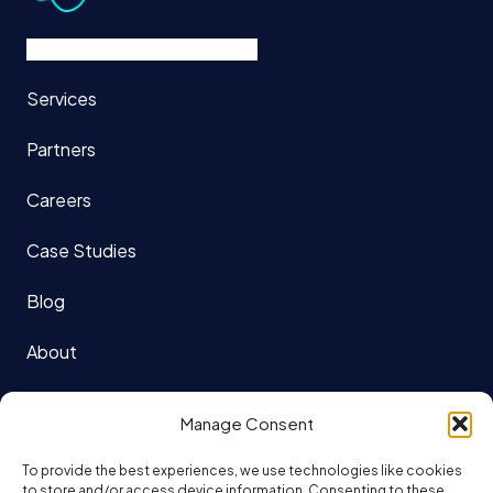
Services
Partners
Careers
Case Studies
Blog
About
121 King St. W Suite 1140
Manage Consent
Toronto, ON
To provide the best experiences, we use technologies like cookies
M5H 3X7
to store and/or access device information. Consenting to these